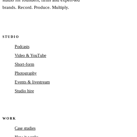
studio for founders, firms and expert-led
brands. Record. Produce. Multiply.
STUDIO
Podcasts
Video & YouTube
Short-form
Photography
Events & livestream
Studio hire
WORK
Case studies