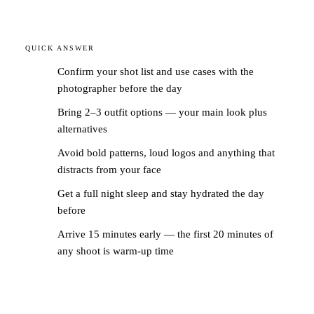
QUICK ANSWER
Confirm your shot list and use cases with the
photographer before the day
Bring 2–3 outfit options — your main look plus
alternatives
Avoid bold patterns, loud logos and anything that
distracts from your face
Get a full night sleep and stay hydrated the day
before
Arrive 15 minutes early — the first 20 minutes of
any shoot is warm-up time