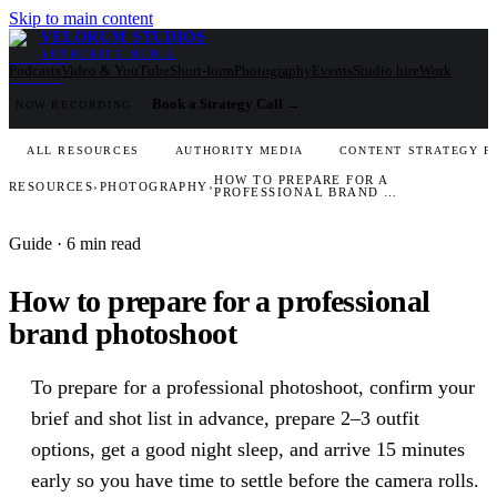
Skip to main content
VELORUM STUDIOS
AUTHORITY MEDIA
Podcasts
Video & YouTube
Short-form
Photography
Events
Studio hire
Work
Book a Strategy Call
→
NOW RECORDING
ALL RESOURCES
AUTHORITY MEDIA
CONTENT STRATEGY F
HOW TO PREPARE FOR A
RESOURCES
›
PHOTOGRAPHY
›
PROFESSIONAL BRAND …
Guide
· 6 min read
How to prepare for a professional
brand photoshoot
To prepare for a professional photoshoot, confirm your
brief and shot list in advance, prepare 2–3 outfit
options, get a good night sleep, and arrive 15 minutes
early so you have time to settle before the camera rolls.