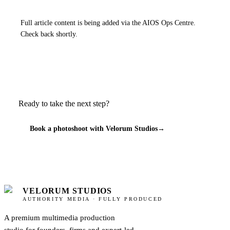
Full article content is being added via the AIOS Ops Centre.
Check back shortly.
Ready to take the next step?
Book a photoshoot with Velorum Studios
→
VELORUM STUDIOS
AUTHORITY MEDIA · FULLY PRODUCED
A premium multimedia production