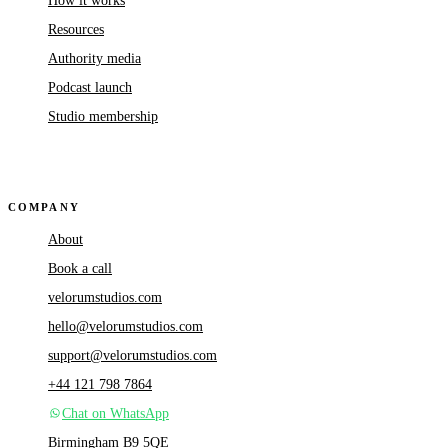
How it works
Resources
Authority media
Podcast launch
Studio membership
COMPANY
About
Book a call
velorumstudios.com
hello@velorumstudios.com
support@velorumstudios.com
+44 121 798 7864
Chat on WhatsApp
Birmingham B9 5QE