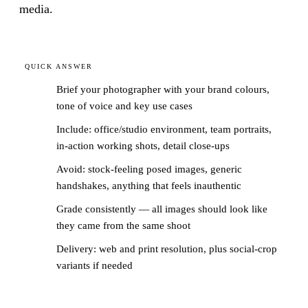
media.
QUICK ANSWER
Brief your photographer with your brand colours,
tone of voice and key use cases
Include: office/studio environment, team portraits,
in-action working shots, detail close-ups
Avoid: stock-feeling posed images, generic
handshakes, anything that feels inauthentic
Grade consistently — all images should look like
they came from the same shoot
Delivery: web and print resolution, plus social-crop
variants if needed