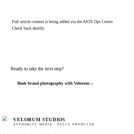
Full article content is being added via the AIOS Ops Centre.
Check back shortly.
Ready to take the next step?
Book brand photography with Velorum
→
VELORUM STUDIOS
AUTHORITY MEDIA · FULLY PRODUCED