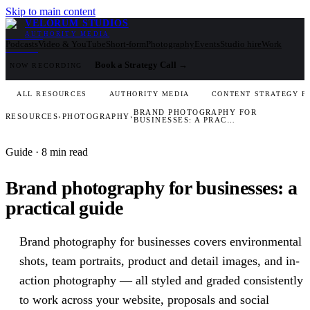
Skip to main content
VELORUM STUDIOS
AUTHORITY MEDIA
Podcasts
Video & YouTube
Short-form
Photography
Events
Studio hire
Work
Book a Strategy Call
→
NOW RECORDING
ALL RESOURCES
AUTHORITY MEDIA
CONTENT STRATEGY F
BRAND PHOTOGRAPHY FOR
RESOURCES
›
PHOTOGRAPHY
›
BUSINESSES: A PRAC…
Guide
· 8 min read
Brand photography for businesses: a
practical guide
Brand photography for businesses covers environmental
shots, team portraits, product and detail images, and in-
action photography — all styled and graded consistently
to work across your website, proposals and social