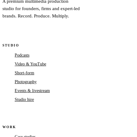
A premium multimedia production
studio for founders, firms and expert-led
brands. Record. Produce. Multiply.
STUDIO
Podcasts
Video & YouTube
Short-form
Photography
Events & livestream
Studio hire
WORK
Case studies