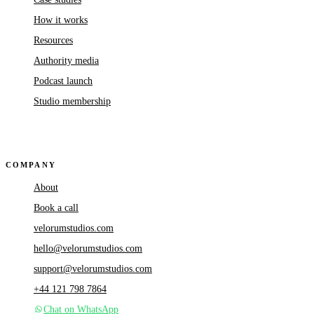
How it works
Resources
Authority media
Podcast launch
Studio membership
COMPANY
About
Book a call
velorumstudios.com
hello@velorumstudios.com
support@velorumstudios.com
+44 121 798 7864
Chat on WhatsApp