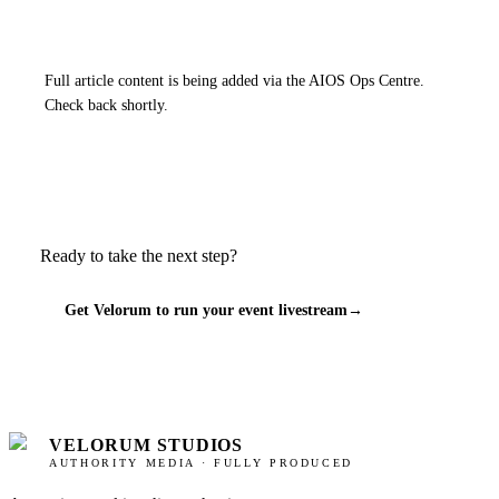
Full article content is being added via the AIOS Ops Centre.
Check back shortly.
Ready to take the next step?
Get Velorum to run your event livestream
→
VELORUM STUDIOS
AUTHORITY MEDIA · FULLY PRODUCED