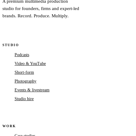
A premium multimedia production
studio for founders, firms and expert-led
brands. Record. Produce. Multiply.
STUDIO
Podcasts
Video & YouTube
Short-form
Photography
Events & livestream
Studio hire
WORK
Case studies