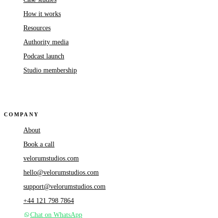
How it works
Resources
Authority media
Podcast launch
Studio membership
COMPANY
About
Book a call
velorumstudios.com
hello@velorumstudios.com
support@velorumstudios.com
+44 121 798 7864
Chat on WhatsApp