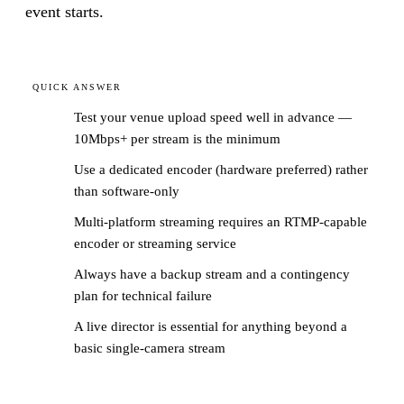
event starts.
QUICK ANSWER
Test your venue upload speed well in advance —
10Mbps+ per stream is the minimum
Use a dedicated encoder (hardware preferred) rather
than software-only
Multi-platform streaming requires an RTMP-capable
encoder or streaming service
Always have a backup stream and a contingency
plan for technical failure
A live director is essential for anything beyond a
basic single-camera stream