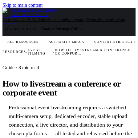
Skip to main content
VELORUM STUDIOS
AUTHORITY MEDIA
Podcasts
Video & YouTube
Short-form
Photography
Events
Studio hire
Work
Book a Strategy Call
→
NOW RECORDING
ALL RESOURCES
AUTHORITY MEDIA
CONTENT STRATEGY F
EVENT
HOW TO LIVESTREAM A CONFERENCE
RESOURCES
›
›
FILMING
OR CORPOR…
Guide
· 8 min read
How to livestream a conference or
corporate event
Professional event livestreaming requires a switched
multi-camera setup, dedicated encoder, stable upload
connection, a live director, and distribution to your
chosen platforms — all tested and rehearsed before the