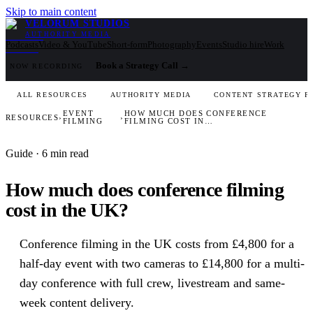
Skip to main content
VELORUM STUDIOS
AUTHORITY MEDIA
Podcasts
Video & YouTube
Short-form
Photography
Events
Studio hire
Work
Book a Strategy Call
→
NOW RECORDING
ALL RESOURCES
AUTHORITY MEDIA
CONTENT STRATEGY F
EVENT
HOW MUCH DOES CONFERENCE
RESOURCES
›
›
FILMING
FILMING COST IN…
Guide
· 6 min read
How much does conference filming
cost in the UK?
Conference filming in the UK costs from £4,800 for a
half-day event with two cameras to £14,800 for a multi-
day conference with full crew, livestream and same-
week content delivery.