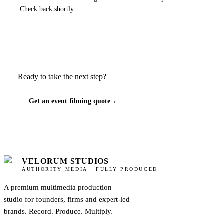
Check back shortly.
Ready to take the next step?
Get an event filming quote
→
VELORUM STUDIOS
AUTHORITY MEDIA · FULLY PRODUCED
A premium multimedia production
studio for founders, firms and expert-led
brands. Record. Produce. Multiply.