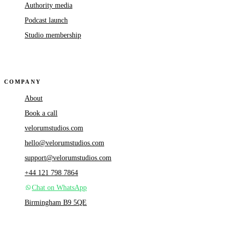
Authority media
Podcast launch
Studio membership
COMPANY
About
Book a call
velorumstudios.com
hello@velorumstudios.com
support@velorumstudios.com
+44 121 798 7864
Chat on WhatsApp
Birmingham B9 5QE