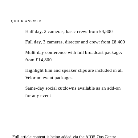
QUICK ANSWER
Half day, 2 cameras, basic crew: from £4,800
Full day, 3 cameras, director and crew: from £8,400
Multi-day conference with full broadcast package:
from £14,800
Highlight film and speaker clips are included in all
Velorum event packages
Same-day social cutdowns available as an add-on
for any event
Full article content is being added via the AIOS Ops Centre.