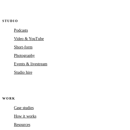
STUDIO
Podcasts
Video & YouTube
Short-form
Photography
Events & livestream
Studio hire
WORK
Case studies
How it works
Resources